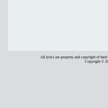
All lyrics are property and copyright of thei
Copyright © 2