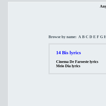
Any
Browse by name:
A
B
C
D
E
F
G
14 Bis lyrics
Cinema De Faroeste lyrics
Meio Dia lyrics