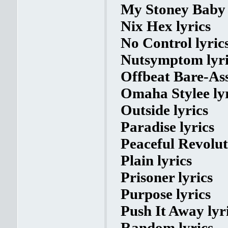
My Stoney Baby 
Nix Hex lyrics
No Control lyric
Nutsymptom lyri
Offbeat Bare-Ass
Omaha Stylee lyr
Outside lyrics
Paradise lyrics
Peaceful Revolut
Plain lyrics
Prisoner lyrics
Purpose lyrics
Push It Away lyr
Random lyrics