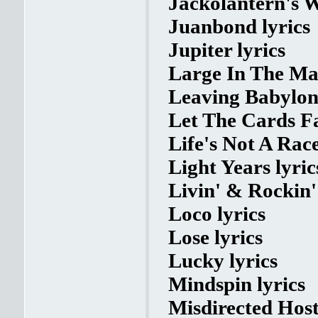
Jackolantern's W
Juanbond lyrics
Jupiter lyrics
Large In The Mar
Leaving Babylon 
Let The Cards Fal
Life's Not A Race
Light Years lyric
Livin' & Rockin' 
Loco lyrics
Lose lyrics
Lucky lyrics
Mindspin lyrics
Misdirected Hosti