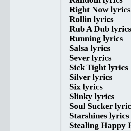
Right Now lyrics
Rollin lyrics
Rub A Dub lyric
Running lyrics
Salsa lyrics
Sever lyrics
Sick Tight lyrics
Silver lyrics
Six lyrics
Slinky lyrics
Soul Sucker lyric
Starshines lyrics
Stealing Happy H