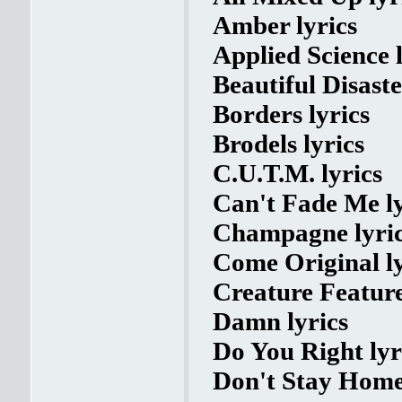
Amber lyrics
Applied Science l
Beautiful Disaste
Borders lyrics
Brodels lyrics
C.U.T.M. lyrics
Can't Fade Me ly
Champagne lyri
Come Original ly
Creature Feature
Damn lyrics
Do You Right lyr
Don't Stay Home 