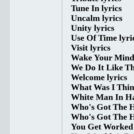
Tune In lyrics
Uncalm lyrics
Unity lyrics
Use Of Time lyri
Visit lyrics
Wake Your Mind 
We Do It Like Thi
Welcome lyrics
What Was I Think
White Man In Ha
Who's Got The H
Who's Got The H
You Get Worked 