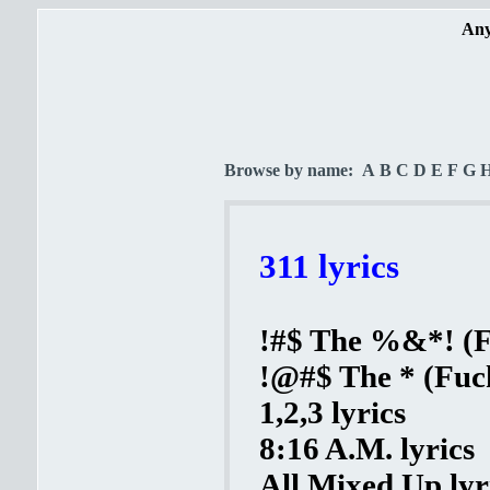
Any
Browse by name:
A
B
C
D
E
F
G
311 lyrics
!#$ The %&*! (Fu
!@#$ The * (Fuck
1,2,3 lyrics
8:16 A.M. lyrics
All Mixed Up lyr