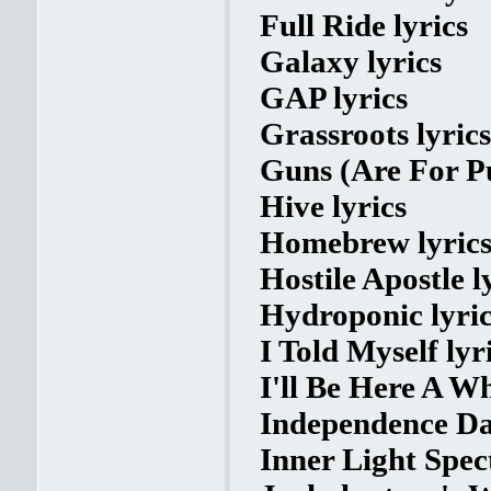
Full Ride lyrics
Galaxy lyrics
GAP lyrics
Grassroots lyrics
Guns (Are For Pu
Hive lyrics
Homebrew lyric
Hostile Apostle l
Hydroponic lyric
I Told Myself lyr
I'll Be Here A Wh
Independence Da
Inner Light Spec