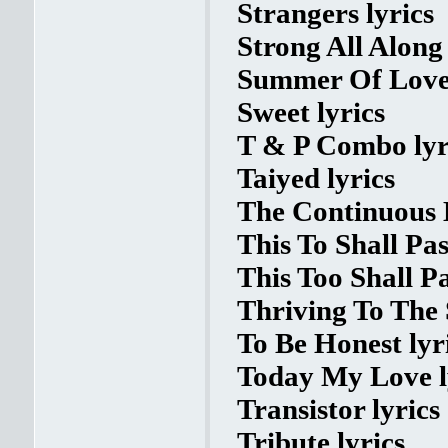
Strangers lyrics
Strong All Along 
Summer Of Love 
Sweet lyrics
T & P Combo lyr
Taiyed lyrics
The Continuous L
This To Shall Pas
This Too Shall Pa
Thriving To The 
To Be Honest lyr
Today My Love l
Transistor lyrics
Tribute lyrics