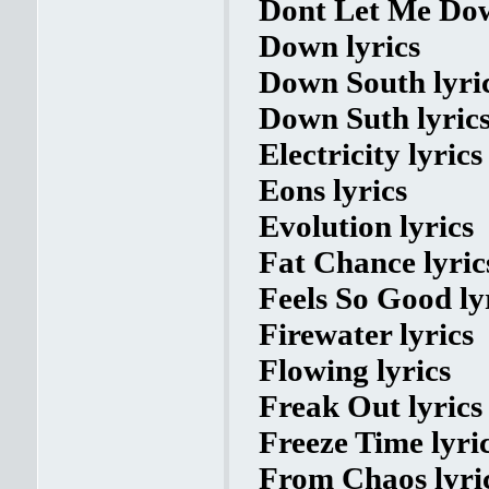
Dont Let Me Dow
Down lyrics
Down South lyri
Down Suth lyric
Electricity lyrics
Eons lyrics
Evolution lyrics
Fat Chance lyric
Feels So Good ly
Firewater lyrics
Flowing lyrics
Freak Out lyrics
Freeze Time lyri
From Chaos lyri