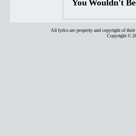
You Wouldn't Bel
All lyrics are property and copyright of thei
Copyright © 2