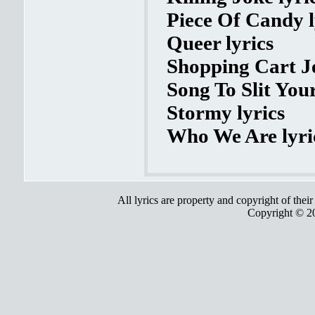
Piece Of Candy l
Queer lyrics
Shopping Cart Je
Song To Slit Your
Stormy lyrics
Who We Are lyri
All lyrics are property and copyright of thei
Copyright © 2