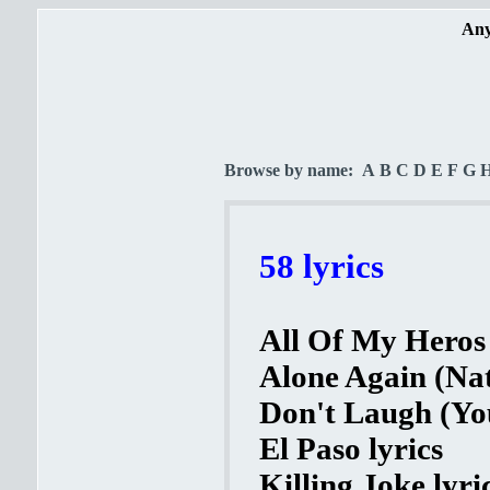
Any
Browse by name:
A
B
C
D
E
F
G
58 lyrics
All Of My Heros 
Alone Again (Nat
Don't Laugh (You
El Paso lyrics
Killing Joke lyri