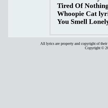
Tired Of Nothing
Whoopie Cat lyr
You Smell Lonely
All lyrics are property and copyright of thei
Copyright © 2