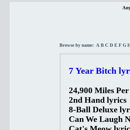
Any
Browse by name:
A
B
C
D
E
F
G
7 Year Bitch lyr
24,900 Miles Per
2nd Hand lyrics
8-Ball Deluxe lyr
Can We Laugh N
Cat's Meow lyric