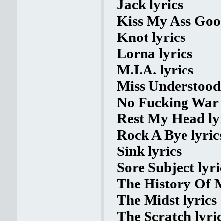
Jack lyrics
Kiss My Ass Goo
Knot lyrics
Lorna lyrics
M.I.A. lyrics
Miss Understood 
No Fucking War 
Rest My Head ly
Rock A Bye lyric
Sink lyrics
Sore Subject lyri
The History Of M
The Midst lyrics
The Scratch lyri