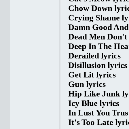
Chow Down lyri
Crying Shame ly
Damn Good And W
Dead Men Don't 
Deep In The Hear
Derailed lyrics
Disillusion lyrics
Get Lit lyrics
Gun lyrics
Hip Like Junk ly
Icy Blue lyrics
In Lust You Trust
It's Too Late lyri