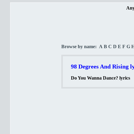
Any
Browse by name:
A
B
C
D
E
F
G
98 Degrees And Rising ly
Do You Wanna Dance? lyrics