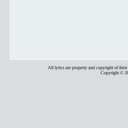
All lyrics are property and copyright of thei
Copyright © 2