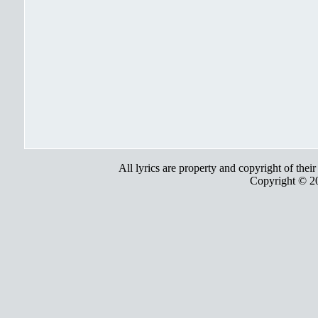
All lyrics are property and copyright of thei
Copyright © 2