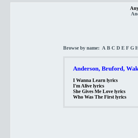
Any
And
Browse by name:
A
B
C
D
E
F
G
Anderson, Bruford, Wak
I Wanna Learn lyrics
I'm Alive lyrics
She Gives Me Love lyrics
Who Was The First lyrics