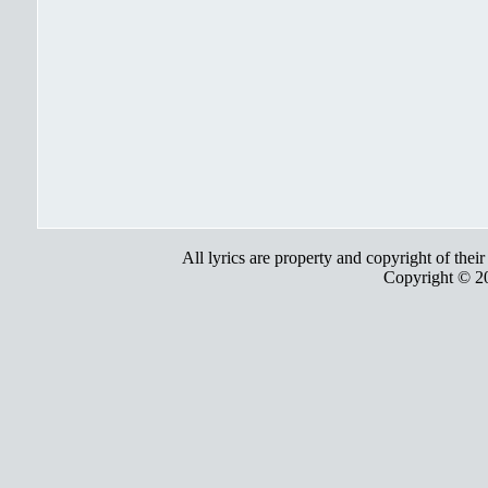
All lyrics are property and copyright of thei
Copyright © 2