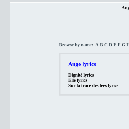
Any
Browse by name:
A
B
C
D
E
F
G
Ange lyrics
Dignité lyrics
Elle lyrics
Sur la trace des fées lyrics