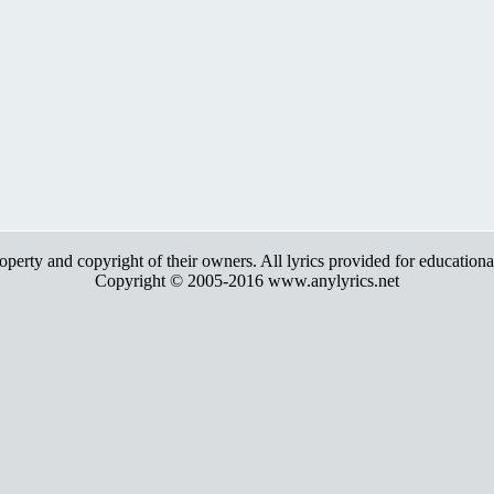
roperty and copyright of their owners. All lyrics provided for education
Copyright © 2005-2016 www.anylyrics.net