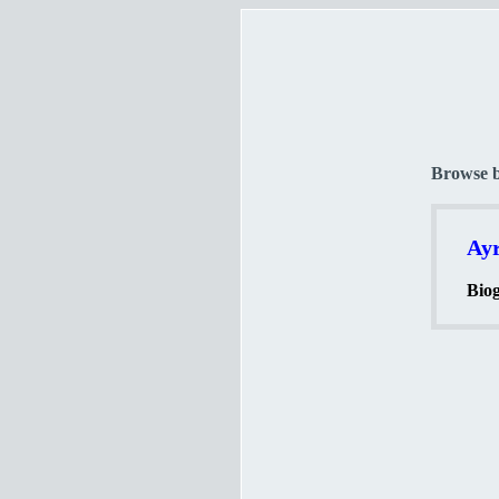
Browse 
Ayr
Biog