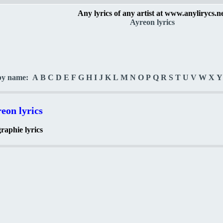
Any lyrics of any artist at www.anylirycs.n
Ayreon lyrics
by name:
A
B
C
D
E
F
G
H
I
J
K
L
M
N
O
P
Q
R
S
T
U
V
W
X
Y
eon lyrics
raphie lyrics