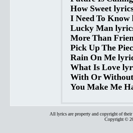
How Sweet lyric
I Need To Know l
Lucky Man lyric
More Than Friend
Pick Up The Piec
Rain On Me lyri
What Is Love lyr
With Or Without
You Make Me Ha
All lyrics are property and copyright of thei
Copyright © 2