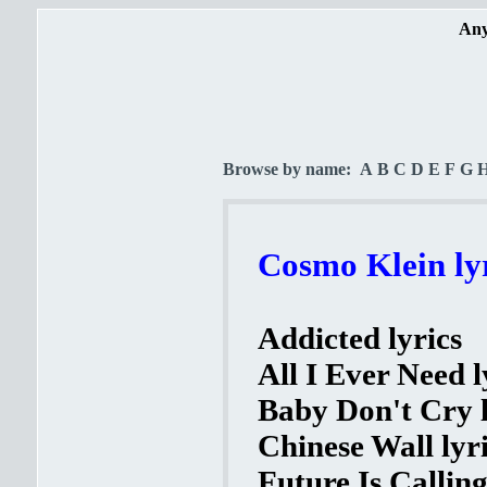
Any
Browse by name:
A
B
C
D
E
F
G
Cosmo Klein ly
Addicted lyrics
All I Ever Need l
Baby Don't Cry l
Chinese Wall lyr
Future Is Calling