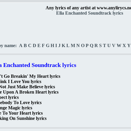
Any lyrics of any artist at www.anylirycs.n
Ella Enchanted Soundtrack lyrics
by name:
A
B
C
D
E
F
G
H
I
J
K
L
M
N
O
P
Q
R
S
T
U
V
W
X
Y
a Enchanted Soundtrack lyrics
t Go Breakin' My Heart lyrics
ink I Love You lyrics
 Not Just Make Believe lyrics
e Upon A Broken Heart lyrics
ect lyrics
ebody To Love lyrics
nge Magic lyrics
 To Your Heart lyrics
ing On Sunshine lyrics