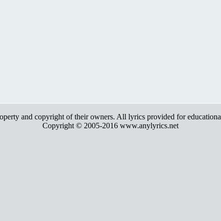
roperty and copyright of their owners. All lyrics provided for education
Copyright © 2005-2016 www.anylyrics.net