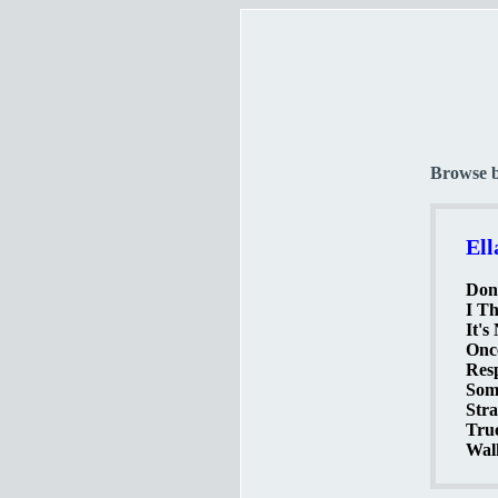
Browse 
Ell
Don'
I Th
It's
Onc
Resp
Som
Stra
True
Walk