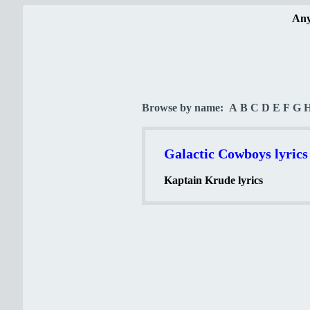
Any
Browse by name:
A
B
C
D
E
F
G
Galactic Cowboys lyrics
Kaptain Krude lyrics