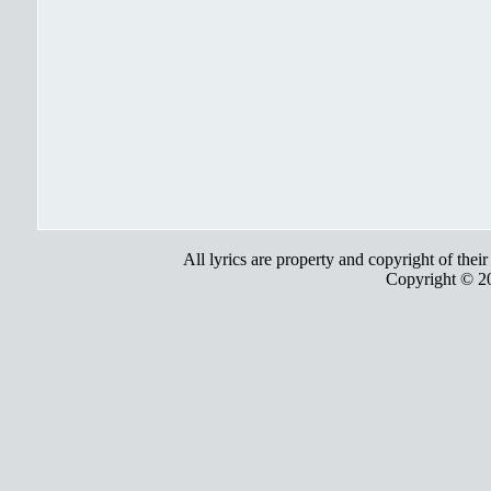
All lyrics are property and copyright of thei
Copyright © 2