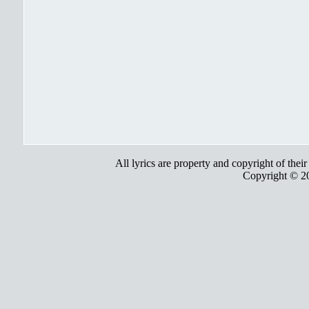
All lyrics are property and copyright of thei
Copyright © 2