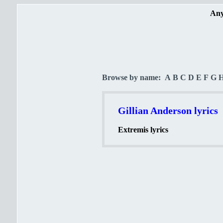
Any
Browse by name:
A
B
C
D
E
F
G
Gillian Anderson lyrics
Extremis lyrics