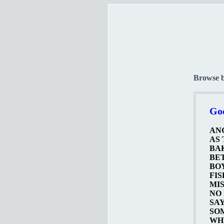
Browse 
Goo
ANG
AS 
BAK
BET
BOY
FIS
MIS
NO 
SAY
SOM
WHY