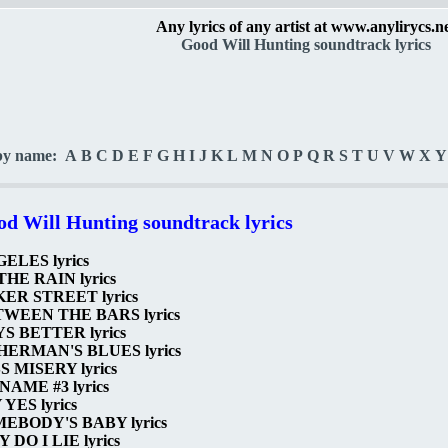
Any lyrics of any artist at www.anylirycs.n
Good Will Hunting soundtrack lyrics
by name:
A
B
C
D
E
F
G
H
I
J
K
L
M
N
O
P
Q
R
S
T
U
V
W
X
Y
d Will Hunting soundtrack lyrics
ELES lyrics
THE RAIN lyrics
ER STREET lyrics
WEEN THE BARS lyrics
S BETTER lyrics
HERMAN'S BLUES lyrics
S MISERY lyrics
NAME #3 lyrics
 YES lyrics
EBODY'S BABY lyrics
 DO I LIE lyrics