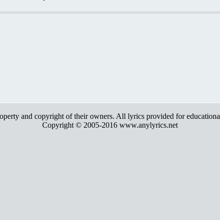
roperty and copyright of their owners. All lyrics provided for education
Copyright © 2005-2016 www.anylyrics.net