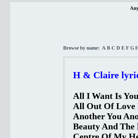
Any
Browse by name:
A
B
C
D
E
F
G
H & Claire lyri
All I Want Is You
All Out Of Love 
Another You Ano
Beauty And The B
Centre Of My He