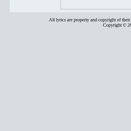
All lyrics are property and copyright of thei
Copyright © 2