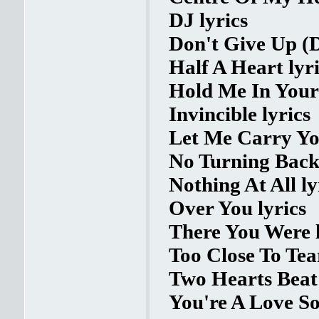
DJ lyrics
Don't Give Up (D
Half A Heart lyr
Hold Me In Your
Invincible lyrics
Let Me Carry You
No Turning Back 
Nothing At All ly
Over You lyrics
There You Were l
Too Close To Tear
Two Hearts Beat 
You're A Love So