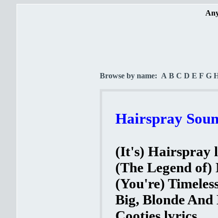
Any
Browse by name:
A
B
C
D
E
F
G
Hairspray Soun
(It's) Hairspray 
(The Legend of) 
(You're) Timeles
Big, Blonde And 
Cooties lyrics