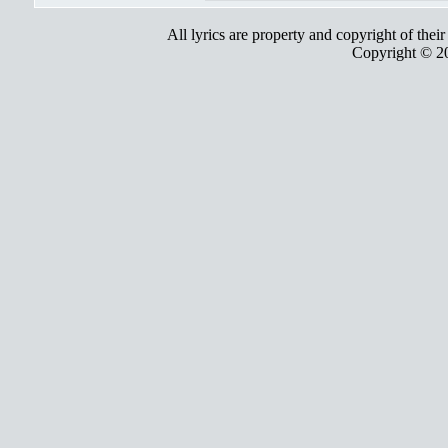
All lyrics are property and copyright of thei
Copyright © 2