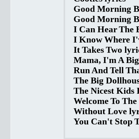
Good Morning Ba
Good Morning Ba
I Can Hear The Be
I Know Where I'v
It Takes Two lyri
Mama, I'm A Big
Run And Tell Tha
The Big Dollhous
The Nicest Kids 
Welcome To The 6
Without Love lyr
You Can't Stop T