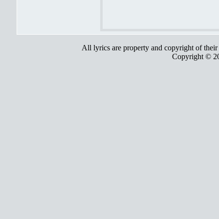
All lyrics are property and copyright of thei
Copyright © 2