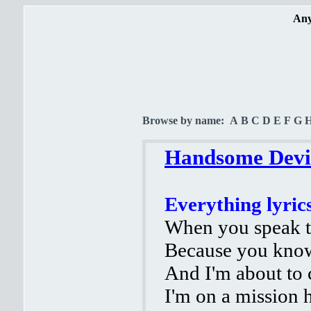
Any
Browse by name:
A
B
C
D
E
F
G
Handsome Devil
Everything lyric
When you speak to
Because you kno
And I'm about to
I'm on a mission