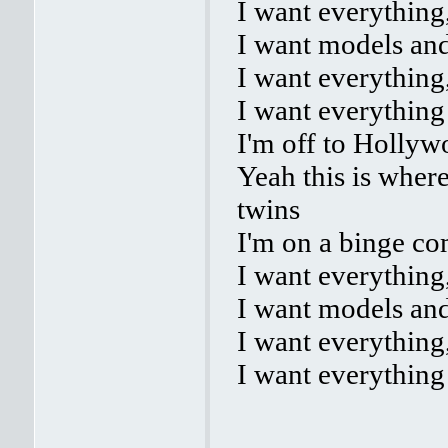
I want everything
I want models and
I want everything
I want everything
I'm off to Hollyw
Yeah this is where
twins
I'm on a binge com
I want everything
I want models and
I want everything
I want everything