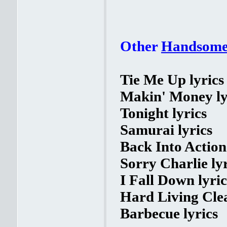
Other
Handsome
Tie Me Up lyrics
Makin' Money ly
Tonight lyrics
Samurai lyrics
Back Into Action 
Sorry Charlie lyr
I Fall Down lyric
Hard Living Clea
Barbecue lyrics