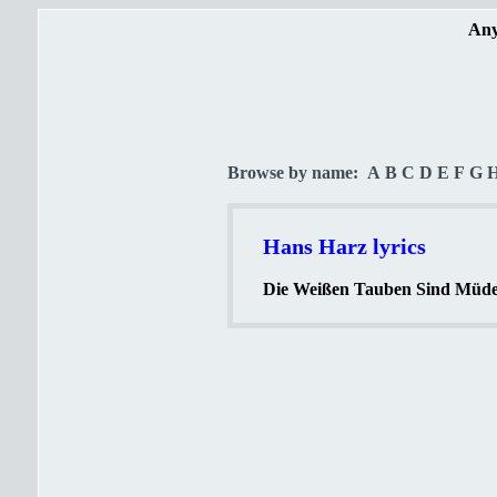
Any
Browse by name:
A
B
C
D
E
F
G
Hans Harz lyrics
Die Weißen Tauben Sind Müde 