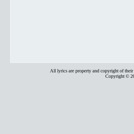
All lyrics are property and copyright of thei
Copyright © 2