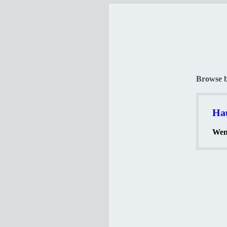
Browse 
Hau
Wenn