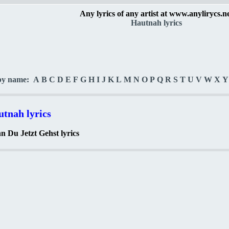
Any lyrics of any artist at www.anylirycs.n
Hautnah lyrics
by name:
A
B
C
D
E
F
G
H
I
J
K
L
M
N
O
P
Q
R
S
T
U
V
W
X
Y
tnah lyrics
 Du Jetzt Gehst lyrics