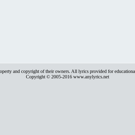
roperty and copyright of their owners. All lyrics provided for education
Copyright © 2005-2016 www.anylyrics.net