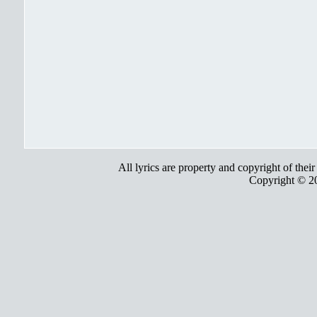
All lyrics are property and copyright of thei
Copyright © 2