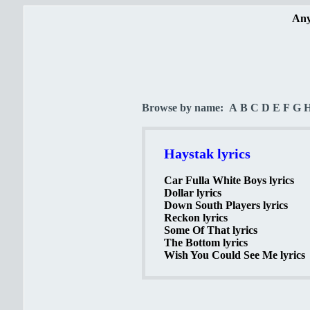
Any
Browse by name:
A
B
C
D
E
F
G
Haystak lyrics
Car Fulla White Boys lyrics
Dollar lyrics
Down South Players lyrics
Reckon lyrics
Some Of That lyrics
The Bottom lyrics
Wish You Could See Me lyrics