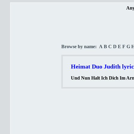
Any
Browse by name:
A
B
C
D
E
F
G
Heimat Duo Judith lyric
Und Nun Halt Ich Dich Im Arm