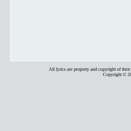
All lyrics are property and copyright of thei
Copyright © 2