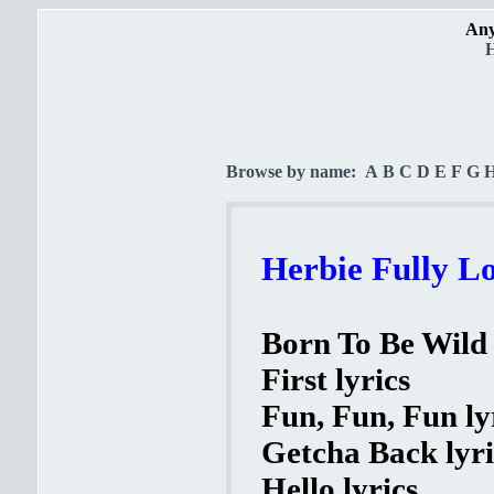
Any
H
Browse by name:
A
B
C
D
E
F
G
Herbie Fully L
Born To Be Wild 
First lyrics
Fun, Fun, Fun ly
Getcha Back lyri
Hello lyrics