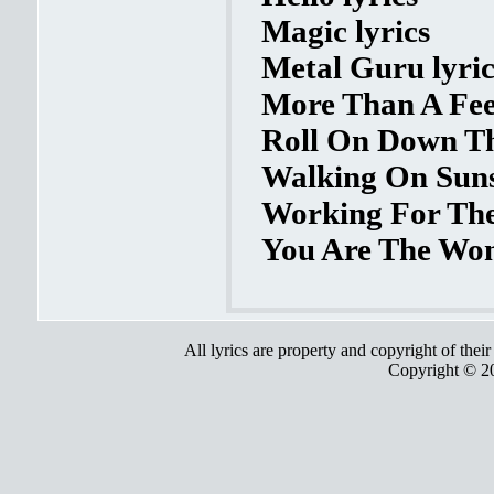
Magic lyrics
Metal Guru lyric
More Than A Feel
Roll On Down Th
Walking On Suns
Working For The
You Are The Wom
All lyrics are property and copyright of thei
Copyright © 2