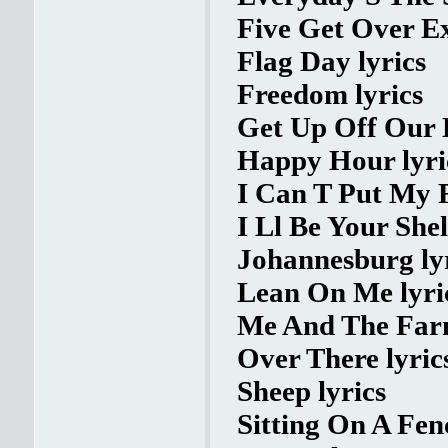
Five Get Over Ex
Flag Day lyrics
Freedom lyrics
Get Up Off Our K
Happy Hour lyri
I Can T Put My F
I Ll Be Your Shel
Johannesburg ly
Lean On Me lyri
Me And The Farm
Over There lyric
Sheep lyrics
Sitting On A Fenc