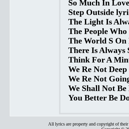
So Much In Love 
Step Outside lyri
The Light Is Alw
The People Who 
The World S On F
There Is Always
Think For A Minu
We Re Not Deep 
We Re Not Going
We Shall Not Be
You Better Be Do
All lyrics are property and copyright of thei