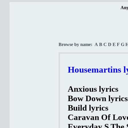
Any
Browse by name:
A
B
C
D
E
F
G
Housemartins l
Anxious lyrics
Bow Down lyrics
Build lyrics
Caravan Of Love
Everyday S The 