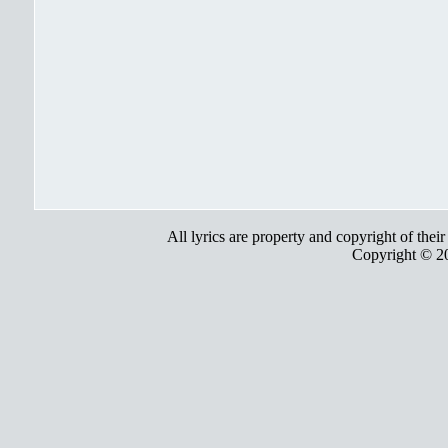
All lyrics are property and copyright of thei
Copyright © 2