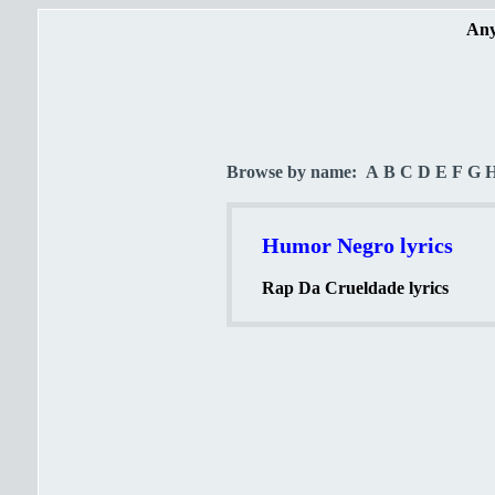
Any
Browse by name:
A
B
C
D
E
F
G
Humor Negro lyrics
Rap Da Crueldade lyrics