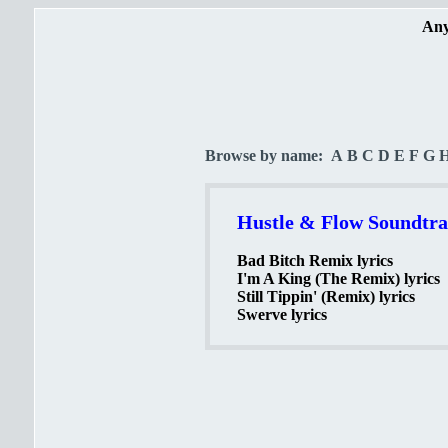
Any
Browse by name:
A
B
C
D
E
F
G
Hustle & Flow Soundtrac
Bad Bitch Remix lyrics
I'm A King (The Remix) lyrics
Still Tippin' (Remix) lyrics
Swerve lyrics