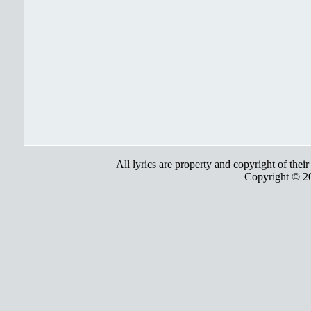
All lyrics are property and copyright of thei
Copyright © 2