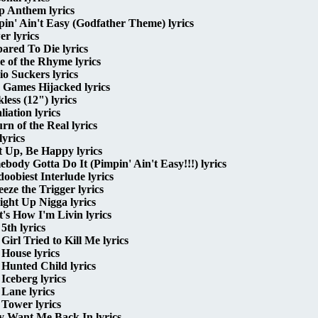
p Anthem lyrics
in' Ain't Easy (Godfather Theme) lyrics
r lyrics
ared To Die lyrics
e of the Rhyme lyrics
o Suckers lyrics
 Games Hijacked lyrics
less (12") lyrics
liation lyrics
rn of the Real lyrics
lyrics
 Up, Be Happy lyrics
body Gotta Do It (Pimpin' Ain't Easy!!!) lyrics
oobiest Interlude lyrics
eze the Trigger lyrics
ight Up Nigga lyrics
's How I'm Livin lyrics
5th lyrics
Girl Tried to Kill Me lyrics
House lyrics
Hunted Child lyrics
Iceberg lyrics
Lane lyrics
Tower lyrics
y Want Me Back In lyrics