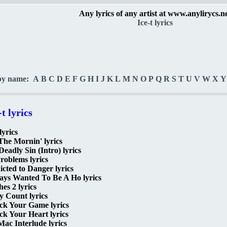
Any lyrics of any artist at www.anylirycs.n
Ice-t lyrics
by name:
A
B
C
D
E
F
G
H
I
J
K
L
M
N
O
P
Q
R
S
T
U
V
W
X
Y
-t lyrics
lyrics
The Mornin' lyrics
Deadly Sin (Intro) lyrics
roblems lyrics
cted to Danger lyrics
ays Wanted To Be A Ho lyrics
hes 2 lyrics
 Count lyrics
ck Your Game lyrics
k Your Heart lyrics
ac Interlude lyrics