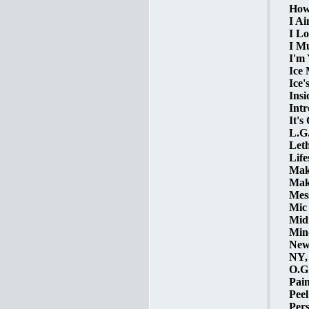
How 
I Ai
I Lo
I Mu
I'm 
Ice 
Ice'
Insi
Intr
It's
L.G.
Leth
Life
Make
Make
Mess
Mic 
Midn
Mind
New 
NY, 
O.G.
Pain
Peel
Pers