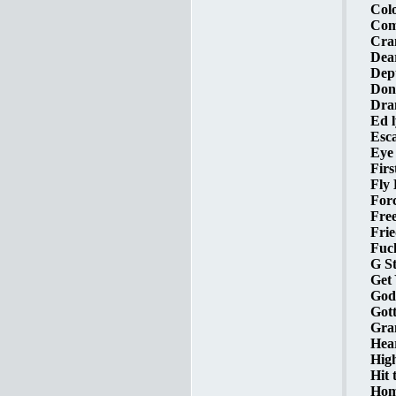
Colo
Com
Cram
Dear
Dept
Don'
Dra
Ed l
Esca
Eye 
Firs
Fly 
Forc
Free
Frie
Fuck
G St
Get
God 
Gott
Gra
Hear
High
Hit 
Home