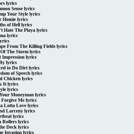
rs lyrics
mon Sense lyrics
p Your Style lyrics
 Homie lyrics
hs of Hell lyrics
t Hate The Playa lyrics
ma lyrics
yrics
pe From The Killing Fields lyrics
Of The Storm lyrics
t Impression lyrics
By lyrics
ed to Do Dirt lyrics
dom of Speech lyrics
d Chicken lyrics
 It lyrics
yle lyrics
 Your Moneyman lyrics
Forgive Me lyrics
a Lotta Love lyrics
nd Larceny lyrics
tbeat lyrics
 Rollers lyrics
the Deck lyrics
 Invasion lyrics