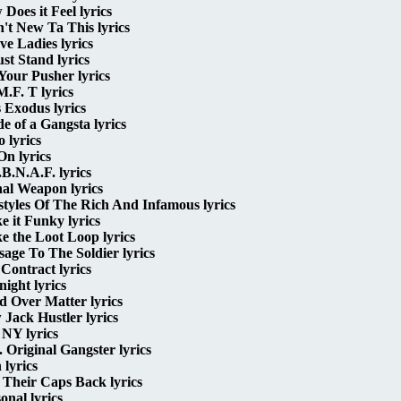
Does it Feel lyrics
n't New Ta This lyrics
ve Ladies lyrics
st Stand lyrics
Your Pusher lyrics
M.F. T lyrics
s Exodus lyrics
de of a Gangsta lyrics
o lyrics
 On lyrics
B.N.A.F. lyrics
al Weapon lyrics
styles Of The Rich And Infamous lyrics
 it Funky lyrics
 the Loot Loop lyrics
age To The Soldier lyrics
Contract lyrics
ight lyrics
 Over Matter lyrics
Jack Hustler lyrics
NY lyrics
 Original Gangster lyrics
 lyrics
 Their Caps Back lyrics
onal lyrics