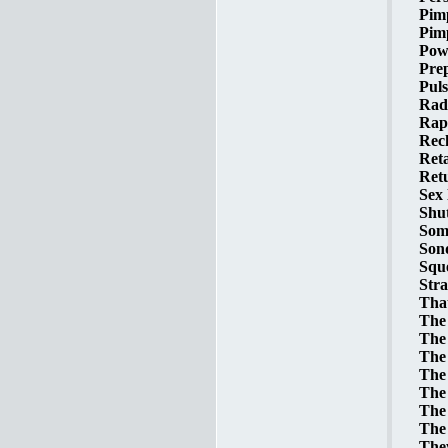
Pim
Pimp
Powe
Prep
Puls
Radi
Rap
Reck
Reta
Retu
Sex 
Shut
Some
Sond
Sque
Stra
That
The 
The 
The 
The 
The 
The 
The 
The