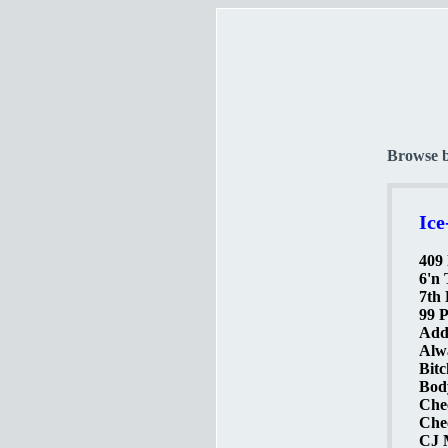
Browse 
Ice
409 
6'n 
7th 
99 P
Addi
Alw
Bitc
Body
Che
Chec
CJ M