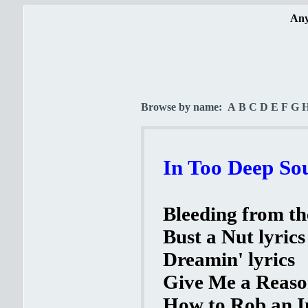
Any
Browse by name:
A
B
C
D
E
F
G
In Too Deep Sou
Bleeding from th
Bust a Nut lyrics
Dreamin' lyrics
Give Me a Reason
How to Rob an In