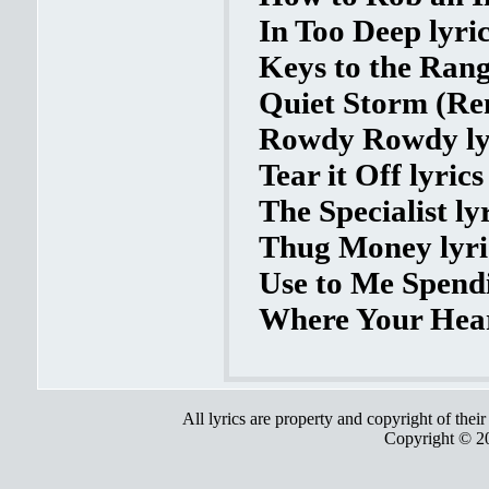
In Too Deep lyri
Keys to the Rang
Quiet Storm (Rem
Rowdy Rowdy ly
Tear it Off lyrics
The Specialist ly
Thug Money lyri
Use to Me Spendi
Where Your Heart
All lyrics are property and copyright of thei
Copyright © 2