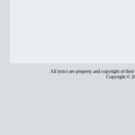
All lyrics are property and copyright of thei
Copyright © 2