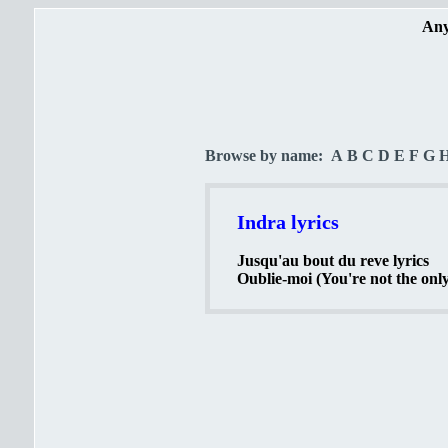
Any
Browse by name:
A
B
C
D
E
F
G
Indra lyrics
Jusqu'au bout du reve lyrics
Oublie-moi (You're not the only