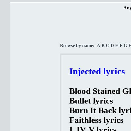
Any
Browse by name:
A
B
C
D
E
F
G
Injected lyrics
Blood Stained Gl
Bullet lyrics
Burn It Back lyr
Faithless lyrics
I, IV, V lyrics