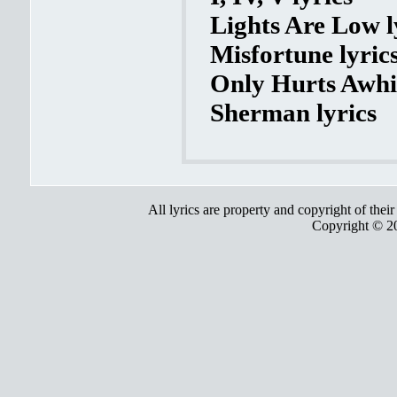
Lights Are Low l
Misfortune lyric
Only Hurts Awhil
Sherman lyrics
All lyrics are property and copyright of thei
Copyright © 2