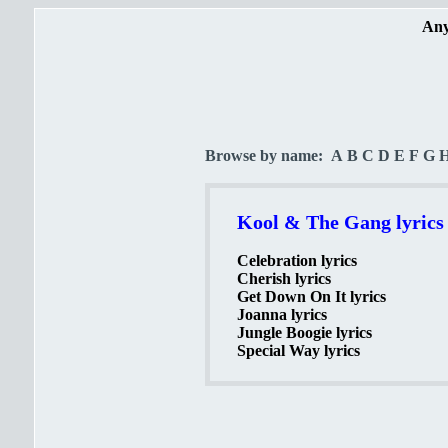
Any
Browse by name:
A
B
C
D
E
F
G
Kool & The Gang lyrics
Celebration lyrics
Cherish lyrics
Get Down On It lyrics
Joanna lyrics
Jungle Boogie lyrics
Special Way lyrics