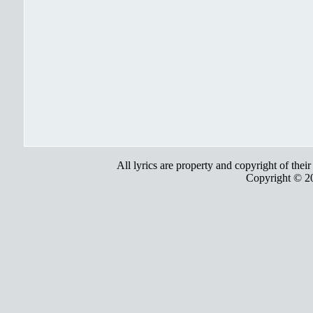
All lyrics are property and copyright of thei
Copyright © 2