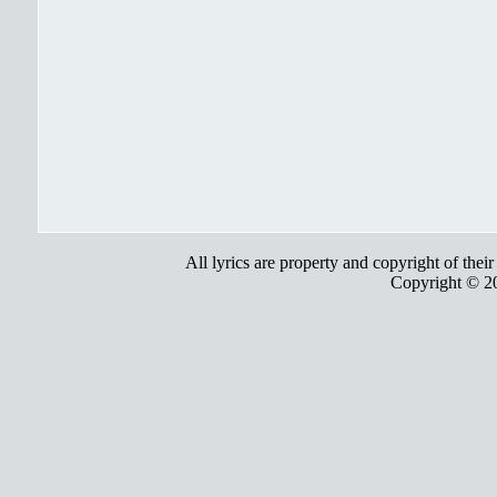
All lyrics are property and copyright of thei
Copyright © 2