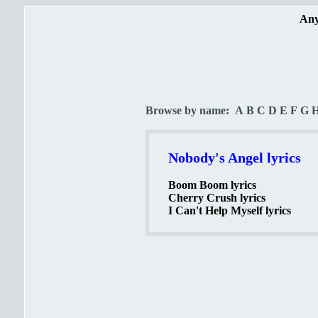
Any
Browse by name:
A
B
C
D
E
F
G
Nobody's Angel lyrics
Boom Boom lyrics
Cherry Crush lyrics
I Can't Help Myself lyrics