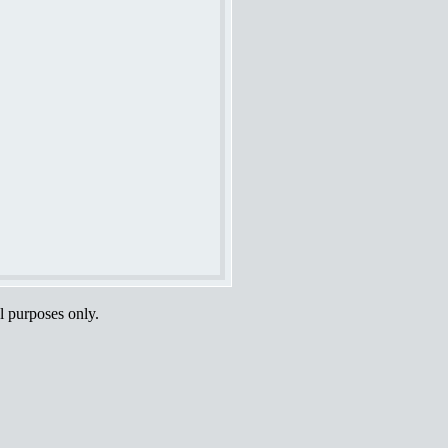
al purposes only.