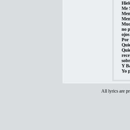
Hiel
Me S
Ment
Ment
Muc
no p
ojos
Por 
Quie
Quie
rece
sobr
Y Ba
Yo p
All lyrics are p