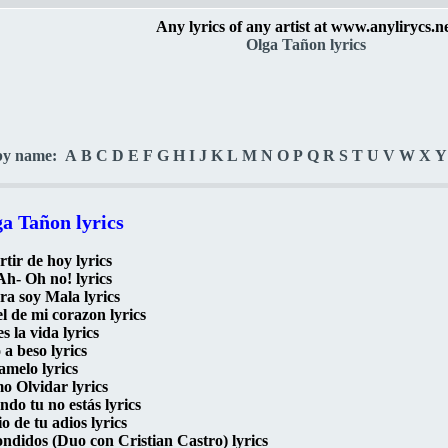
Any lyrics of any artist at www.anylirycs.n
Olga Tañon lyrics
by name:
A
B
C
D
E
F
G
H
I
J
K
L
M
N
O
P
Q
R
S
T
U
V
W
X
Y
a Tañon lyrics
rtir de hoy lyrics
h- Oh no! lyrics
a soy Mala lyrics
l de mi corazon lyrics
es la vida lyrics
 a beso lyrics
melo lyrics
 Olvidar lyrics
do tu no estás lyrics
rio de tu adios lyrics
ndidos (Duo con Cristian Castro) lyrics