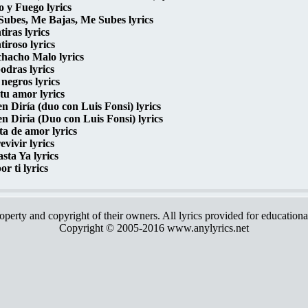
o y Fuego lyrics
ubes, Me Bajas, Me Subes lyrics
iras lyrics
iroso lyrics
hacho Malo lyrics
odras lyrics
 negros lyrics
tu amor lyrics
n Diría (duo con Luis Fonsi) lyrics
n Diria (Duo con Luis Fonsi) lyrics
ta de amor lyrics
evivir lyrics
sta Ya lyrics
or ti lyrics
roperty and copyright of their owners. All lyrics provided for education
Copyright © 2005-2016 www.anylyrics.net