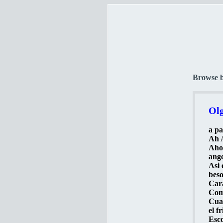
Browse 
Olg
a pa
Ah A
Ahor
ange
Asi 
beso
Cara
Como
Cuan
el f
Esco