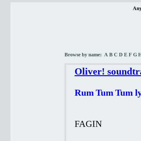
Any
Browse by name:
A
B
C
D
E
F
G
Oliver! soundtr
Rum Tum Tum ly
FAGIN