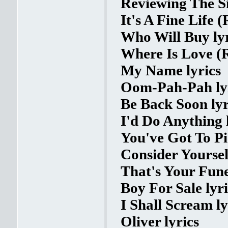
Reviewing The Si
It's A Fine Life (
Who Will Buy lyr
Where Is Love (R
My Name lyrics
Oom-Pah-Pah ly
Be Back Soon lyr
I'd Do Anything 
You've Got To P
Consider Yourself
That's Your Fune
Boy For Sale lyri
I Shall Scream ly
Oliver lyrics