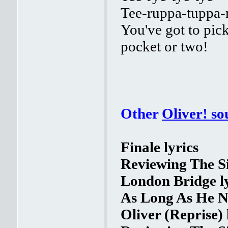
Tee-ruppa-tuppa
You've got to pick
pocket or two!
Other
Oliver! s
Finale lyrics
Reviewing The Si
London Bridge ly
As Long As He Ne
Oliver (Reprise) 