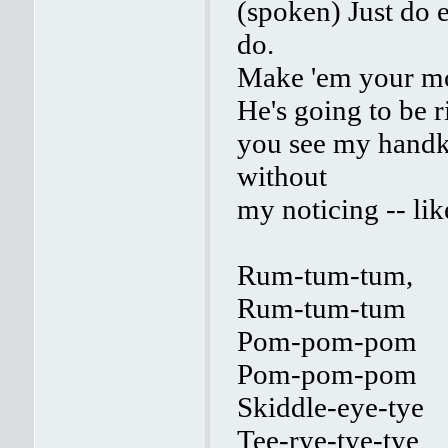
(spoken) Just do 
do.
Make 'em your mod
He's going to be ri
you see my handke
without
my noticing -- lik
Rum-tum-tum,
Rum-tum-tum
Pom-pom-pom
Pom-pom-pom
Skiddle-eye-tye
Tee-rye-tye-tye