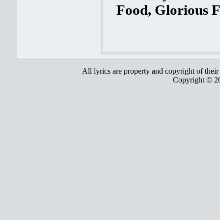
Food, Glorious F
All lyrics are property and copyright of thei
Copyright © 2