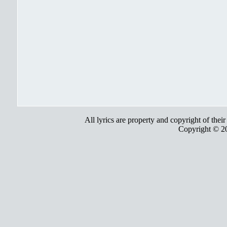
All lyrics are property and copyright of thei
Copyright © 2