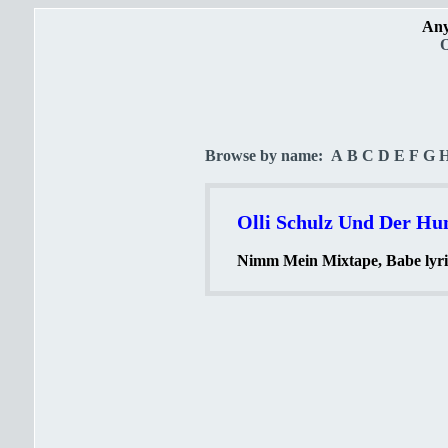
Any
O
Browse by name:
A
B
C
D
E
F
G
Olli Schulz Und Der Hun
Nimm Mein Mixtape, Babe lyri