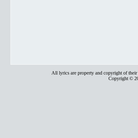
All lyrics are property and copyright of thei
Copyright © 2