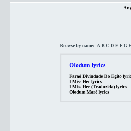
Any
Browse by name:
A
B
C
D
E
F
G
Olodum lyrics
Faraó Divindade Do Egito lyri
I Miss Her lyrics
I Miss Her (Traduzida) lyrics
Olodum Maré lyrics