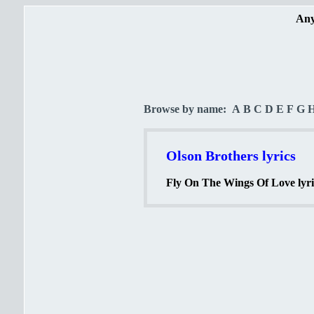
Any
Browse by name:
A
B
C
D
E
F
G
Olson Brothers lyrics
Fly On The Wings Of Love lyri