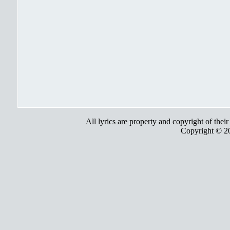
All lyrics are property and copyright of thei
Copyright © 2