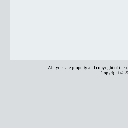
All lyrics are property and copyright of thei
Copyright © 2