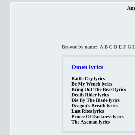
Any
Browse by name:
A
B
C
D
E
F
G
Omen lyrics
Battle Cry lyrics
Be My Wench lyrics
Bring Out The Beast lyrics
Death Rider lyrics
Die By The Blade lyrics
Dragon's Breath lyrics
Last Rites lyrics
Prince Of Darkness lyrics
The Axeman lyrics