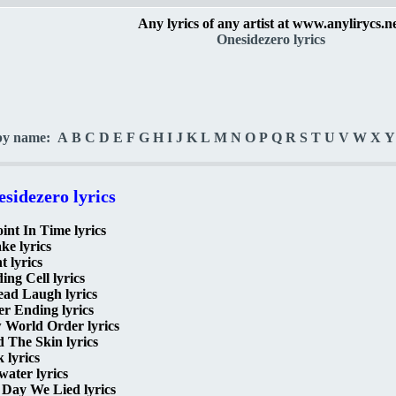
Any lyrics of any artist at www.anylirycs.n
Onesidezero lyrics
by name:
A
B
C
D
E
F
G
H
I
J
K
L
M
N
O
P
Q
R
S
T
U
V
W
X
Y
sidezero lyrics
int In Time lyrics
e lyrics
t lyrics
ing Cell lyrics
ead Laugh lyrics
r Ending lyrics
 World Order lyrics
 The Skin lyrics
 lyrics
ater lyrics
 Day We Lied lyrics