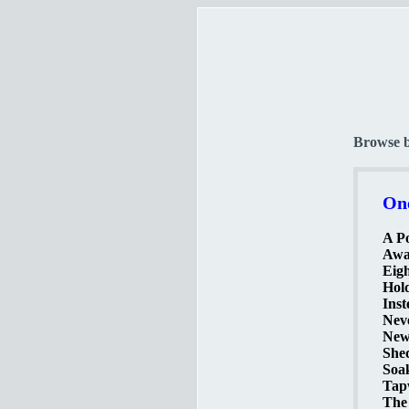
Browse 
One
A Po
Awak
Eigh
Hold
Inst
Neve
New
Shed
Soak
Tapw
The