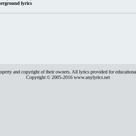
erground lyrics
roperty and copyright of their owners. All lyrics provided for education
Copyright © 2005-2016 www.anylyrics.net