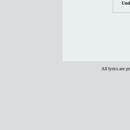
Und
All lyrics are p