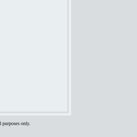
al purposes only.