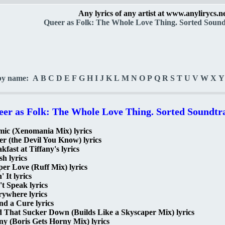
Any lyrics of any artist at www.anylirycs.n
Queer as Folk: The Whole Love Thing. Sorted Soundt
by name:
A
B
C
D
E
F
G
H
I
J
K
L
M
N
O
P
Q
R
S
T
U
V
W
X
Y
er as Folk: The Whole Love Thing. Sorted Soundtra
mic (Xenomania Mix) lyrics
er (the Devil You Know) lyrics
kfast at Tiffany's lyrics
h lyrics
er Love (Ruff Mix) lyrics
' It lyrics
t Speak lyrics
ywhere lyrics
d a Cure lyrics
 That Sucker Down (Builds Like a Skyscaper Mix) lyrics
y (Boris Gets Horny Mix) lyrics