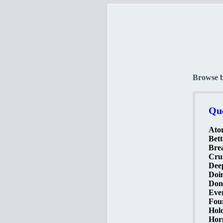
Browse 
Que
Ato
Bett
Brea
Crus
Deep
Doin
Don'
Ever
Foun
Hold
Horn