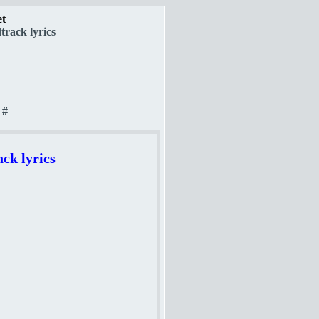
et
rack lyrics
#
ck lyrics