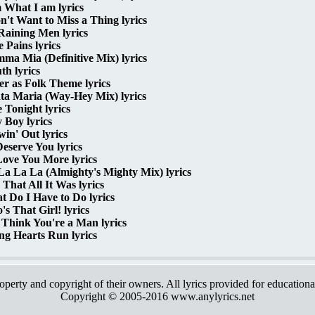
 What I am lyrics
n't Want to Miss a Thing lyrics
 Raining Men lyrics
 Pains lyrics
a Mia (Definitive Mix) lyrics
h lyrics
r as Folk Theme lyrics
ta Maria (Way-Hey Mix) lyrics
 Tonight lyrics
 Boy lyrics
in' Out lyrics
eserve You lyrics
Love You More lyrics
a La La (Almighty's Mighty Mix) lyrics
That All It Was lyrics
 Do I Have to Do lyrics
s That Girl! lyrics
Think You're a Man lyrics
ng Hearts Run lyrics
roperty and copyright of their owners. All lyrics provided for education
Copyright © 2005-2016 www.anylyrics.net