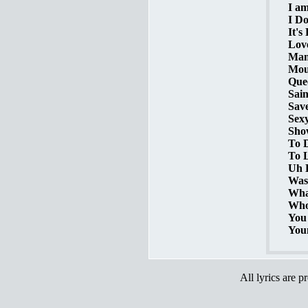
I am
I Do
It's
Love
Mamm
Mout
Quee
Sain
Save
Sexy
Show
To D
To 
Uh L
Was 
What
Who'
You 
You
All lyrics are p