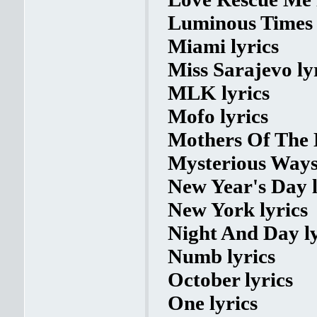
Luminous Times 
Miami lyrics
Miss Sarajevo ly
MLK lyrics
Mofo lyrics
Mothers Of The 
Mysterious Ways 
New Year's Day l
New York lyrics
Night And Day ly
Numb lyrics
October lyrics
One lyrics