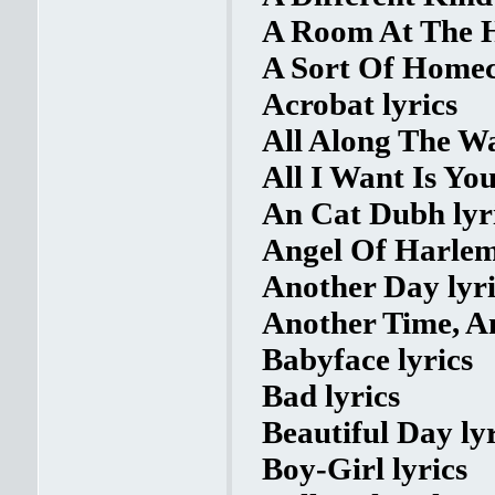
A Room At The H
A Sort Of Homec
Acrobat lyrics
All Along The Wa
All I Want Is You
An Cat Dubh lyr
Angel Of Harlem
Another Day lyri
Another Time, An
Babyface lyrics
Bad lyrics
Beautiful Day lyr
Boy-Girl lyrics