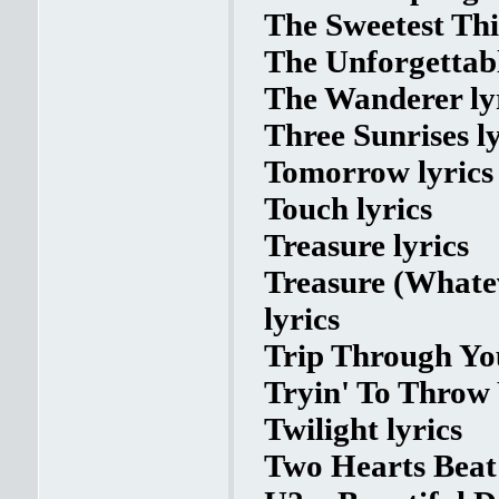
The Sweetest Thi
The Unforgettabl
The Wanderer ly
Three Sunrises ly
Tomorrow lyrics
Touch lyrics
Treasure lyrics
Treasure (Whate
lyrics
Trip Through You
Tryin' To Throw
Twilight lyrics
Two Hearts Beat 