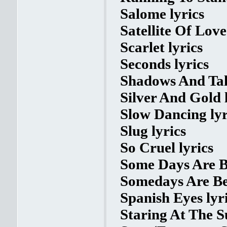
Salome lyrics
Satellite Of Love
Scarlet lyrics
Seconds lyrics
Shadows And Tall
Silver And Gold 
Slow Dancing lyr
Slug lyrics
So Cruel lyrics
Some Days Are Be
Somedays Are Bet
Spanish Eyes lyr
Staring At The S