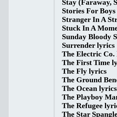
Stay (Faraway, S
Stories For Boys 
Stranger In A St
Stuck In A Momen
Sunday Bloody S
Surrender lyrics
The Electric Co. 
The First Time ly
The Fly lyrics
The Ground Bene
The Ocean lyrics
The Playboy Man
The Refugee lyri
The Star Spangle