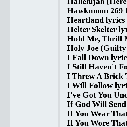
Hallelujah (Here
Hawkmoon 269 l
Heartland lyrics
Helter Skelter ly
Hold Me, Thrill 
Holy Joe (Guilty
I Fall Down lyric
I Still Haven't 
I Threw A Brick
I Will Follow lyr
I've Got You Und
If God Will Send 
If You Wear That
If You Wore That