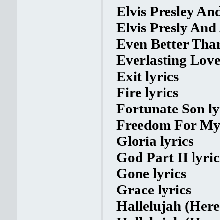
Elvis Presley An
Elvis Presly And
Even Better Than
Everlasting Love
Exit lyrics
Fire lyrics
Fortunate Son ly
Freedom For My 
Gloria lyrics
God Part II lyric
Gone lyrics
Grace lyrics
Hallelujah (Here