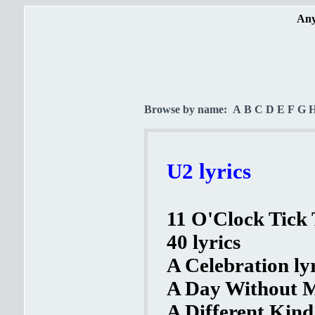
Any
Browse by name:
A
B
C
D
E
F
G
U2 lyrics
11 O'Clock Tick 
40 lyrics
A Celebration ly
A Day Without M
A Different Kind