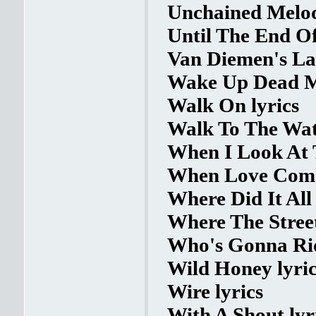
Unchained Melod
Until The End Of
Van Diemen's La
Wake Up Dead M
Walk On lyrics
Walk To The Wate
When I Look At 
When Love Comes
Where Did It All
Where The Stree
Who's Gonna Rid
Wild Honey lyric
Wire lyrics
With A Shout lyr