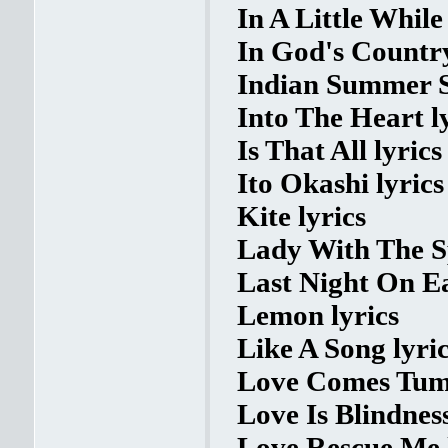
In A Little While 
In God's Country
Indian Summer S
Into The Heart l
Is That All lyrics
Ito Okashi lyrics
Kite lyrics
Lady With The S
Last Night On Ea
Lemon lyrics
Like A Song lyri
Love Comes Tumb
Love Is Blindness
Love Rescue Me 