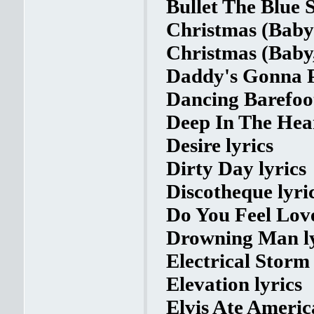
Bullet The Blue S
Christmas (Baby
Christmas (Baby
Daddy's Gonna P
Dancing Barefoot
Deep In The Hear
Desire lyrics
Dirty Day lyrics
Discotheque lyri
Do You Feel Love
Drowning Man ly
Electrical Storm 
Elevation lyrics
Elvis Ate America