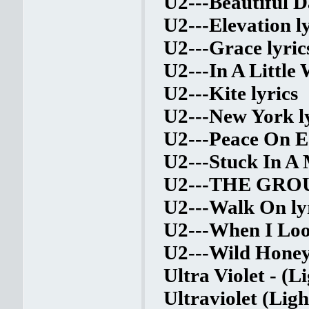
U2---Beautiful D
U2---Elevation ly
U2---Grace lyric
U2---In A Little 
U2---Kite lyrics
U2---New York l
U2---Peace On Ea
U2---Stuck In A 
U2---THE GRO
U2---Walk On ly
U2---When I Loo
U2---Wild Honey 
Ultra Violet - (L
Ultraviolet (Lig