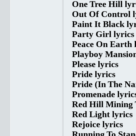
One Tree Hill lyr
Out Of Control l
Paint It Black ly
Party Girl lyrics
Peace On Earth l
Playboy Mansion
Please lyrics
Pride lyrics
Pride (In The Na
Promenade lyric
Red Hill Mining 
Red Light lyrics
Rejoice lyrics
Running To Stand 