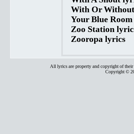
With Or Without
Your Blue Room 
Zoo Station lyric
Zooropa lyrics
All lyrics are property and copyright of thei
Copyright © 2