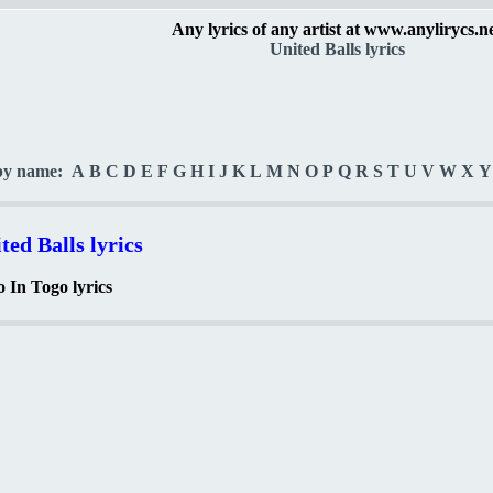
Any lyrics of any artist at www.anylirycs.n
United Balls lyrics
by name:
A
B
C
D
E
F
G
H
I
J
K
L
M
N
O
P
Q
R
S
T
U
V
W
X
Y
ted Balls lyrics
 In Togo lyrics