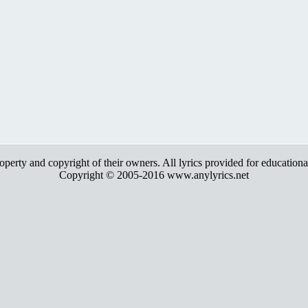
roperty and copyright of their owners. All lyrics provided for education
Copyright © 2005-2016 www.anylyrics.net