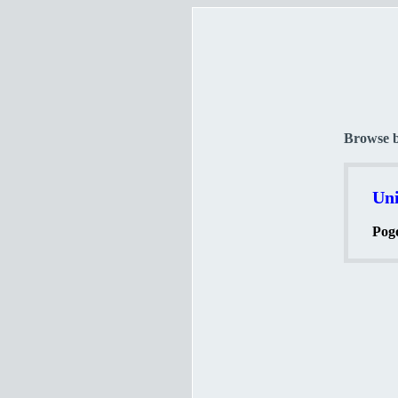
Browse 
Uni
Pogo