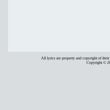
All lyrics are property and copyright of thei
Copyright © 2