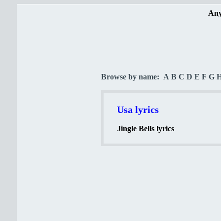
Any
Browse by name:
A
B
C
D
E
F
G
Usa lyrics
Jingle Bells lyrics