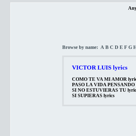
Any
Browse by name:
A
B
C
D
E
F
G
VICTOR LUIS lyrics
COMO TE VA MI AMOR lyri
PASO LA VIDA PENSANDO l
SI NO ESTUVIERAS TU lyric
SI SUPIERAS lyrics