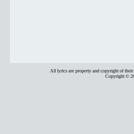
All lyrics are property and copyright of thei
Copyright © 2