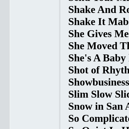
Shake And Rol
Shake It Mabl
She Gives Me 
She Moved Th
She's A Baby 
Shot of Rhyth
Showbusiness 
Slim Slow Slid
Snow in San 
So Complicate