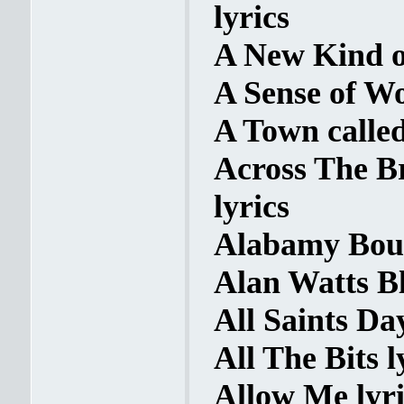
lyrics
A New Kind o
A Sense of Wo
A Town called
Across The B
lyrics
Alabamy Boun
Alan Watts Bl
All Saints Day
All The Bits l
Allow Me lyri