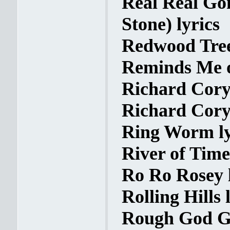
Real Real Go
Stone) lyrics
Redwood Tree
Reminds Me o
Richard Cory 
Richard Cory 
Ring Worm ly
River of Time
Ro Ro Rosey l
Rolling Hills 
Rough God Go