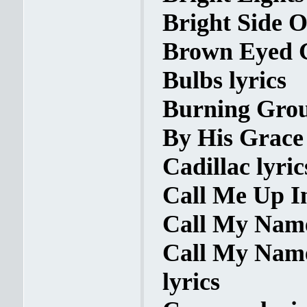
Bright Side O
Brown Eyed Gi
Bulbs lyrics
Burning Grou
By His Grace 
Cadillac lyric
Call Me Up I
Call My Name
Call My Name 
lyrics