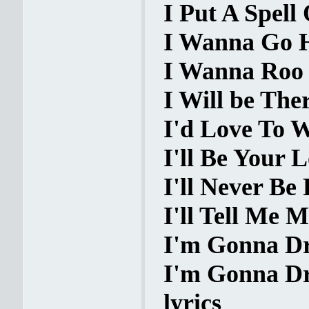
I Put A Spell
I Wanna Go H
I Wanna Roo Y
I Will be Ther
I'd Love To W
I'll Be Your L
I'll Never Be 
I'll Tell Me M
I'm Gonna Dre
I'm Gonna Dre
lyrics