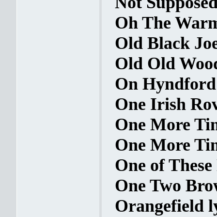
Not Supposed
Oh The Warm 
Old Black Joe
Old Old Wood
On Hyndford S
One Irish Rov
One More Tim
One More Time
One of These 
One Two Brow
Orangefield l