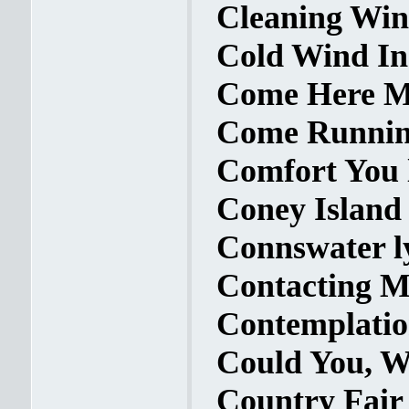
Cleaning Win
Cold Wind In 
Come Here My
Come Running
Comfort You 
Coney Island 
Connswater l
Contacting My
Contemplatio
Could You, W
Country Fair 