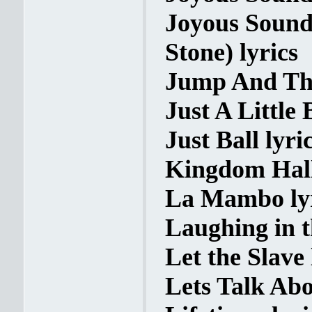
Joyous Sound
Stone) lyrics
Jump And Th
Just A Little B
Just Ball lyri
Kingdom Hall
La Mambo ly
Laughing in t
Let the Slave 
Lets Talk Abo