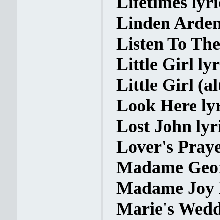
Lifetimes lyri
Linden Arden 
Listen To The
Little Girl lyr
Little Girl (a
Look Here lyr
Lost John lyr
Lover's Praye
Madame Georg
Madame Joy l
Marie's Weddi