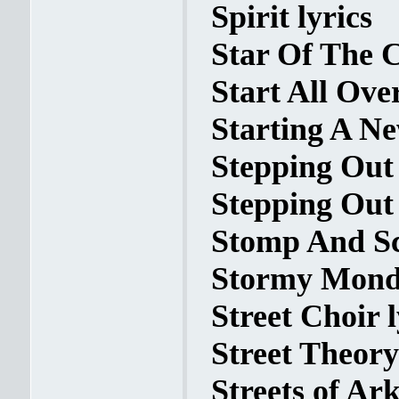
Spirit lyrics
Star Of The 
Start All Ove
Starting A Ne
Stepping Out
Stepping Out 
Stomp And Sc
Stormy Monda
Street Choir l
Street Theory
Streets of Ark