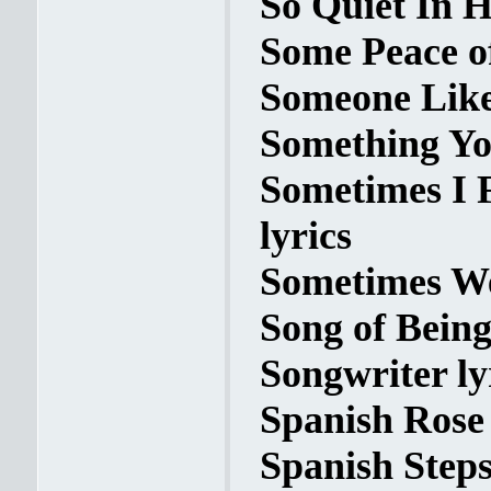
So Quiet In H
Some Peace o
Someone Like
Something Yo
Sometimes I F
lyrics
Sometimes We
Song of Being
Songwriter ly
Spanish Rose 
Spanish Steps