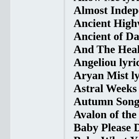
Almost Indep
Ancient High
Ancient of Da
And The Heal
Angeliou lyri
Aryan Mist ly
Astral Weeks 
Autumn Song 
Avalon of the
Baby Please D