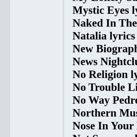
Mystic Eyes l
Naked In The 
Natalia lyrics
New Biograph
News Nightclu
No Religion l
No Trouble Li
No Way Pedro
Northern Mus
Nose In Your 