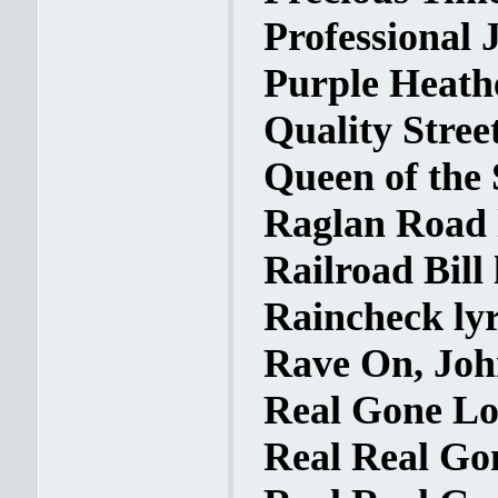
Professional J
Purple Heathe
Quality Street
Queen of the 
Raglan Road 
Railroad Bill 
Raincheck lyr
Rave On, Joh
Real Gone Lov
Real Real Gon