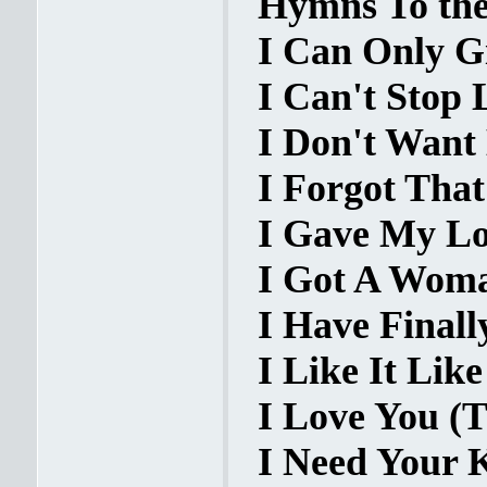
Hymns To the 
I Can Only Gi
I Can't Stop 
I Don't Want
I Forgot That
I Gave My Lo
I Got A Woma
I Have Finall
I Like It Like
I Love You (T
I Need Your K