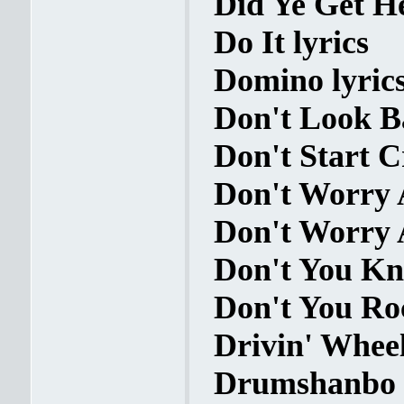
Did Ye Get He
Do It lyrics
Domino lyric
Don't Look Ba
Don't Start C
Don't Worry 
Don't Worry 
Don't You Kn
Don't You Ro
Drivin' Wheel
Drumshanbo H