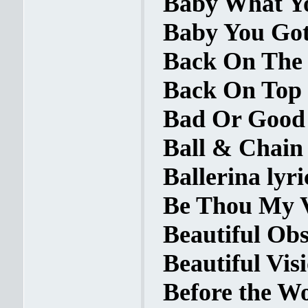
Baby What Yo
Baby You Got 
Back On The 
Back On Top 
Bad Or Good 
Ball & Chain 
Ballerina lyri
Be Thou My Vi
Beautiful Obs
Beautiful Visi
Before the W