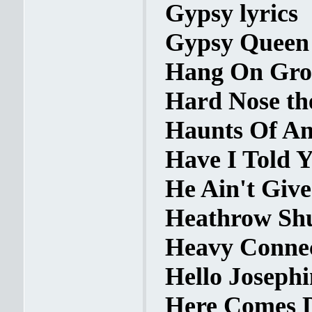
Gypsy lyrics
Gypsy Queen 
Hang On Groo
Hard Nose th
Haunts Of Anc
Have I Told Y
He Ain't Give
Heathrow Shuf
Heavy Connec
Hello Josephi
Here Comes D