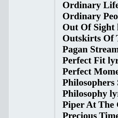
Ordinary Life
Ordinary Peop
Out Of Sight 
Outskirts Of 
Pagan Streams
Perfect Fit ly
Perfect Mome
Philosophers 
Philosophy ly
Piper At The 
Precious Time