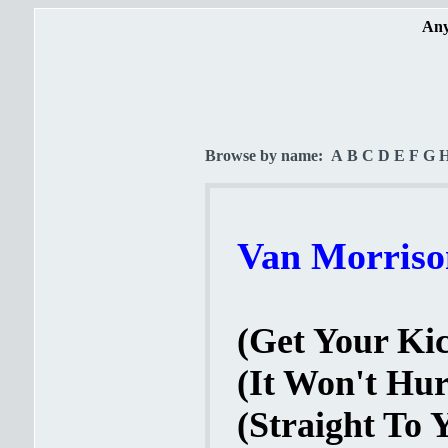
Any
Browse by name:
A
B
C
D
E
F
G
Van Morrison
(Get Your Kic
(It Won't Hur
(Straight To 