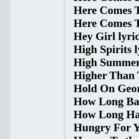
Here Comes T
Here Comes T
Hey Girl lyri
High Spirits l
High Summer 
Higher Than 
Hold On Geor
How Long Bab
How Long Has
Hungry For Y