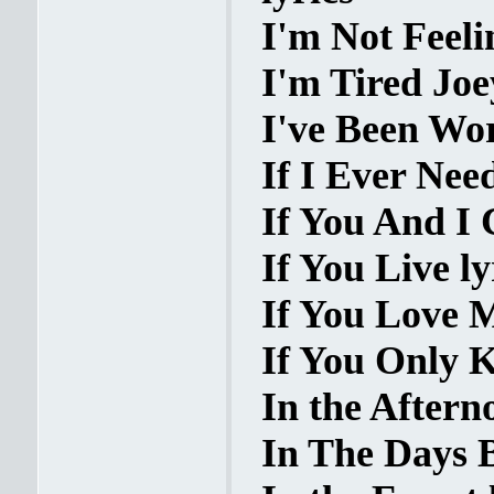
I'm Not Feeli
I'm Tired Joe
I've Been Wor
If I Ever Nee
If You And I 
If You Live ly
If You Love M
If You Only K
In the Aftern
In The Days B