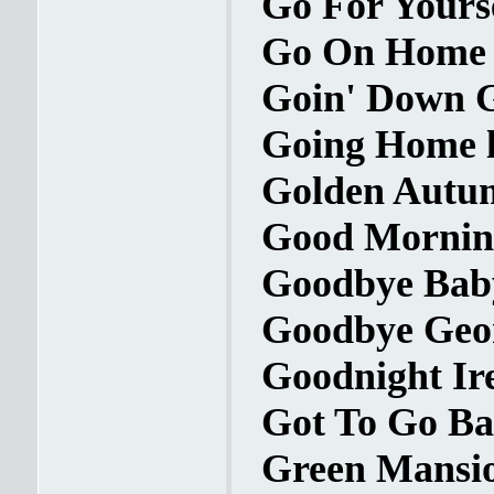
Go For Yourse
Go On Home B
Goin' Down G
Going Home l
Golden Autum
Good Morning
Goodbye Baby
Goodbye Geor
Goodnight Ire
Got To Go Bac
Green Mansio