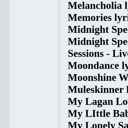
Melancholia l
Memories lyr
Midnight Spec
Midnight Spec
Sessions - Liv
Moondance ly
Moonshine Wh
Muleskinner B
My Lagan Lov
My LIttle Bab
My Lonely Sa