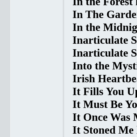
In the Forest 
In The Garden
In the Midnig
Inarticulate S
Inarticulate S
Into the Mysti
Irish Heartbe
It Fills You U
It Must Be Yo
It Once Was M
It Stoned Me 