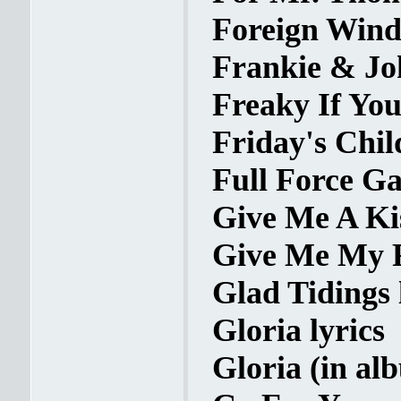
Foreign Wind
Frankie & Jo
Freaky If You
Friday's Child
Full Force Ga
Give Me A Kis
Give Me My R
Glad Tidings 
Gloria lyrics
Gloria (in al