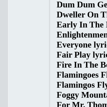
Dum Dum Geo
Dweller On Th
Early In The 
Enlightenment
Everyone lyri
Fair Play lyri
Fire In The Be
Flamingoes Fl
Flamingos Fly
Foggy Mounta
For Mr. Thom