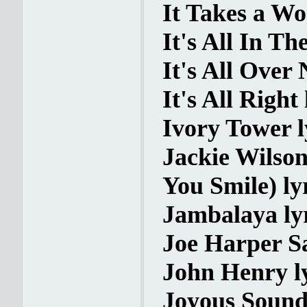
It Takes a Wo
It's All In T
It's All Over
It's All Right 
Ivory Tower l
Jackie Wilso
You Smile) ly
Jambalaya ly
Joe Harper S
John Henry l
Joyous Sound 