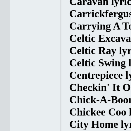
Caravan lyric
Carrickfergus
Carrying A To
Celtic Excava
Celtic Ray lyr
Celtic Swing l
Centrepiece l
Checkin' It O
Chick-A-Boom
Chickee Coo l
City Home ly