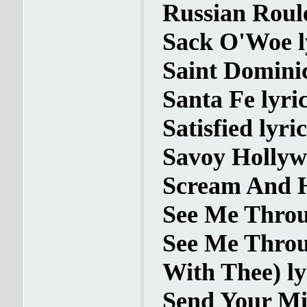
Russian Roule
Sack O'Woe l
Saint Dominic
Santa Fe lyri
Satisfied lyric
Savoy Hollyw
Scream And Ho
See Me Throu
See Me Throu
With Thee) ly
Send Your Mi