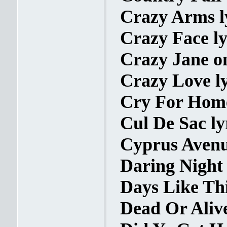
Crazy Arms l
Crazy Face ly
Crazy Jane o
Crazy Love ly
Cry For Home
Cul De Sac ly
Cyprus Avenu
Daring Night 
Days Like Thi
Dead Or Alive