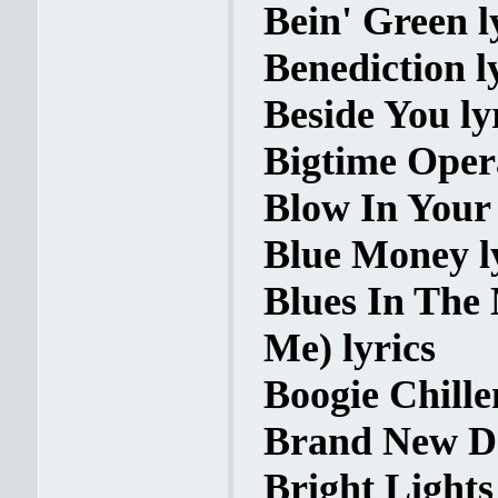
Bein' Green l
Benediction l
Beside You ly
Bigtime Opera
Blow In Your 
Blue Money l
Blues In The
Me) lyrics
Boogie Chille
Brand New Da
Bright Lights 