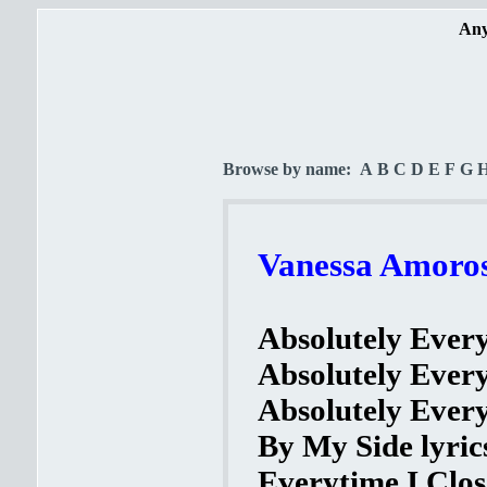
Any
Browse by name:
A
B
C
D
E
F
G
Vanessa Amorosi
Absolutely Every
Absolutely Every
Absolutely Every
By My Side lyric
Everytime I Clos