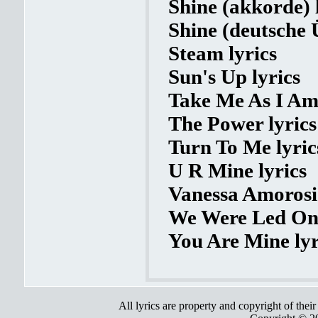
Shine (akkorde) 
Shine (deutsche 
Steam lyrics
Sun's Up lyrics
Take Me As I Am 
The Power lyrics
Turn To Me lyric
U R Mine lyrics
Vanessa Amorosi 
We Were Led On 
You Are Mine lyr
All lyrics are property and copyright of thei