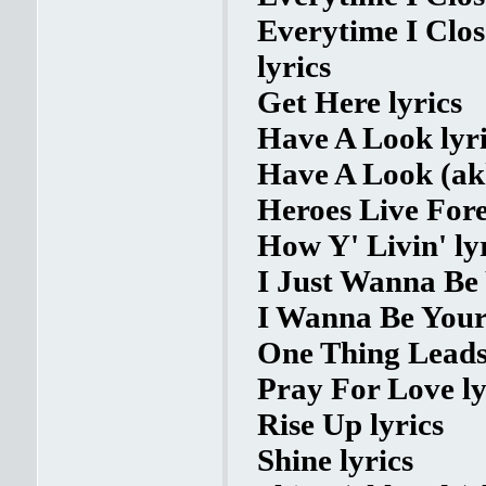
Everytime I Clo
lyrics
Get Here lyrics
Have A Look lyri
Have A Look (akk
Heroes Live Fore
How Y' Livin' ly
I Just Wanna Be 
I Wanna Be Your 
One Thing Leads 
Pray For Love ly
Rise Up lyrics
Shine lyrics