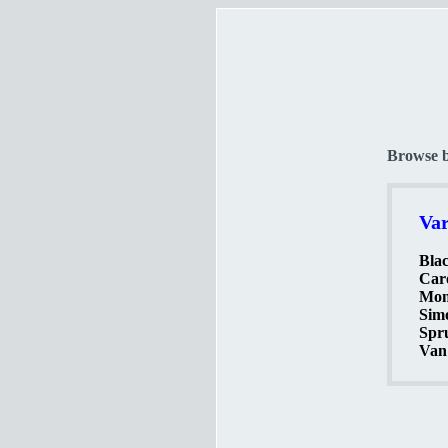
Browse 
Var
Blac
Caro
Mon
Simo
Spr
Van 