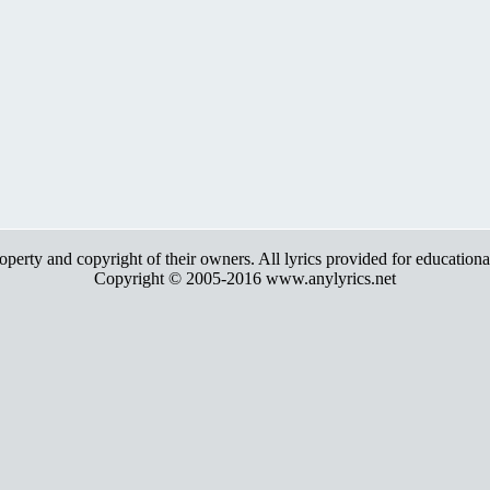
roperty and copyright of their owners. All lyrics provided for education
Copyright © 2005-2016 www.anylyrics.net