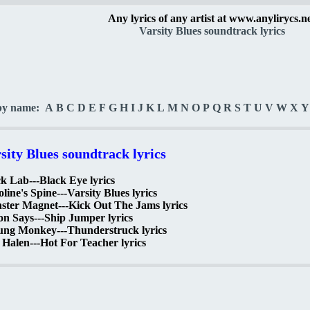
Any lyrics of any artist at www.anylirycs.n
Varsity Blues soundtrack lyrics
by name:
A
B
C
D
E
F
G
H
I
J
K
L
M
N
O
P
Q
R
S
T
U
V
W
X
Y
sity Blues soundtrack lyrics
k Lab---Black Eye lyrics
line's Spine---Varsity Blues lyrics
ster Magnet---Kick Out The Jams lyrics
n Says---Ship Jumper lyrics
ung Monkey---Thunderstruck lyrics
Halen---Hot For Teacher lyrics