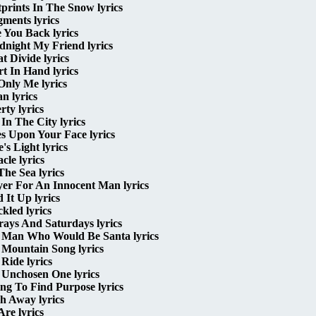
prints In The Snow lyrics
ments lyrics
 You Back lyrics
dnight My Friend lyrics
t Divide lyrics
t In Hand lyrics
 Only Me lyrics
n lyrics
rty lyrics
 In The City lyrics
s Upon Your Face lyrics
's Light lyrics
cle lyrics
he Sea lyrics
yer For An Innocent Man lyrics
 It Up lyrics
kled lyrics
ays And Saturdays lyrics
 Man Who Would Be Santa lyrics
 Mountain Song lyrics
Ride lyrics
 Unchosen One lyrics
ng To Find Purpose lyrics
h Away lyrics
re lyrics