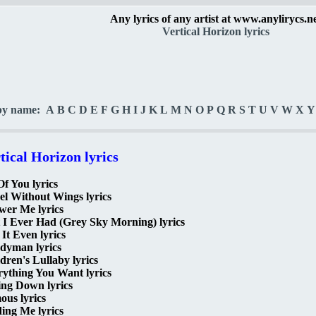
Any lyrics of any artist at www.anylirycs.n
Vertical Horizon lyrics
by name:
A
B
C
D
E
F
G
H
I
J
K
L
M
N
O
P
Q
R
S
T
U
V
W
X
Y
tical Horizon lyrics
Of You lyrics
l Without Wings lyrics
wer Me lyrics
 I Ever Had (Grey Sky Morning) lyrics
 It Even lyrics
dyman lyrics
dren's Lullaby lyrics
ything You Want lyrics
ing Down lyrics
us lyrics
ing Me lyrics