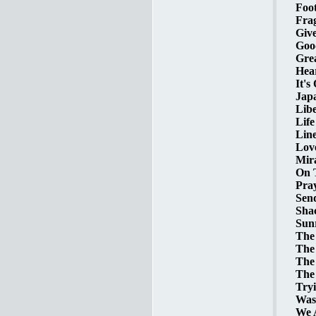
Foot
Frag
Give
Goo
Grea
Hear
It's
Japa
Libe
Life
Line
Love
Mira
On T
Pra
Send
Shac
Sunr
The
The
The 
The
Tryi
Was
We A