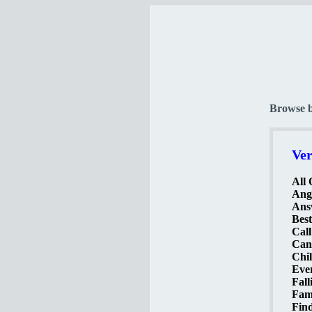
Browse 
Ver
All 
Ange
Ans
Best
Call
Can
Chil
Ever
Fall
Famo
Find