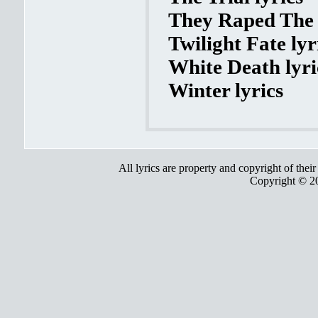
They Raped The 
Twilight Fate lyr
White Death lyri
Winter lyrics
All lyrics are property and copyright of thei
Copyright © 2