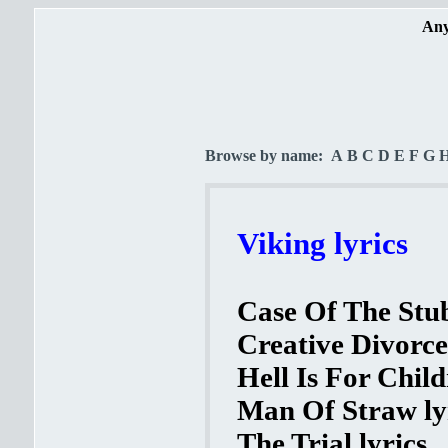
Any
Browse by name:
A
B
C
D
E
F
G
Viking lyrics
Case Of The Stub
Creative Divorce
Hell Is For Child
Man Of Straw ly
The Trial lyrics