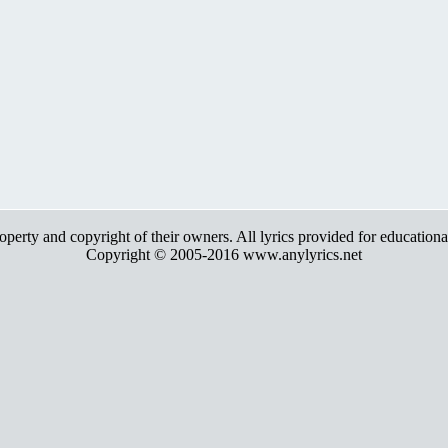
roperty and copyright of their owners. All lyrics provided for education
Copyright © 2005-2016 www.anylyrics.net