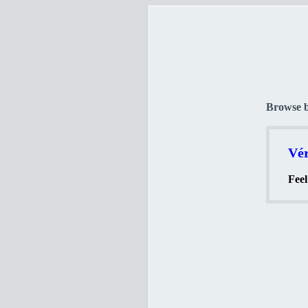
Browse 
Vér
Feel