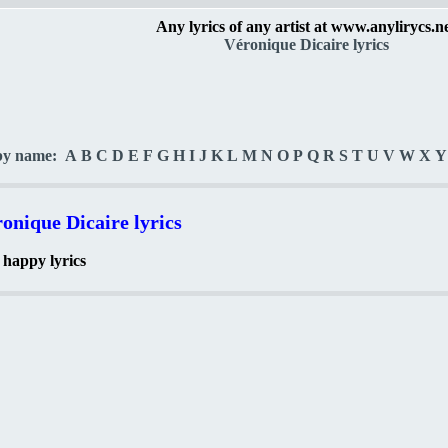
Any lyrics of any artist at www.anylirycs.n
Véronique Dicaire lyrics
by name:
A
B
C
D
E
F
G
H
I
J
K
L
M
N
O
P
Q
R
S
T
U
V
W
X
Y
onique Dicaire lyrics
 happy lyrics