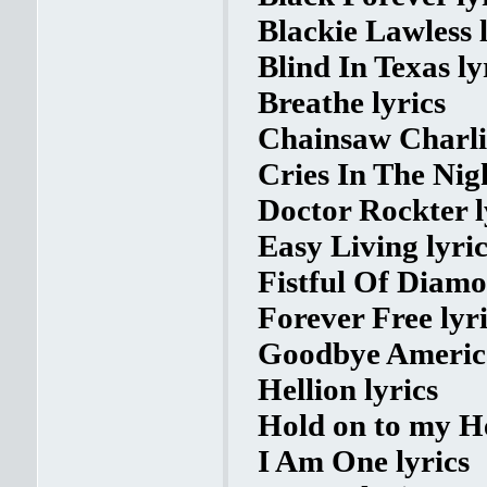
Blackie Lawless l
Blind In Texas ly
Breathe lyrics
Chainsaw Charli
Cries In The Nigh
Doctor Rockter l
Easy Living lyric
Fistful Of Diamo
Forever Free lyr
Goodbye America
Hellion lyrics
Hold on to my He
I Am One lyrics