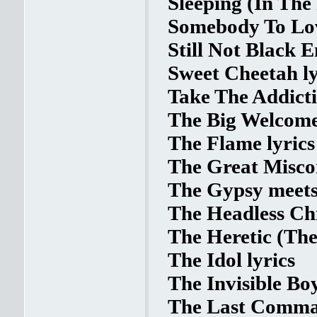
Sleeping (In The 
Somebody To Lov
Still Not Black 
Sweet Cheetah ly
Take The Addicti
The Big Welcome
The Flame lyrics
The Great Miscon
The Gypsy meets 
The Headless Chi
The Heretic (The
The Idol lyrics
The Invisible Boy
The Last Comman