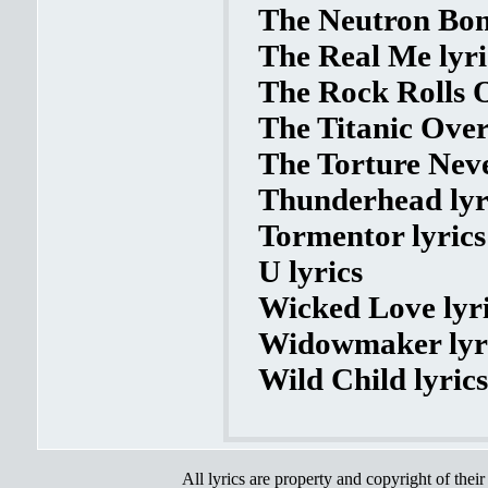
The Neutron Bom
The Real Me lyri
The Rock Rolls O
The Titanic Over
The Torture Neve
Thunderhead lyr
Tormentor lyrics
U lyrics
Wicked Love lyr
Widowmaker lyr
Wild Child lyrics
All lyrics are property and copyright of thei