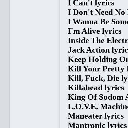
I Can't lyrics
I Don't Need No 
I Wanna Be Some
I'm Alive lyrics
Inside The Electr
Jack Action lyric
Keep Holding On
Kill Your Pretty 
Kill, Fuck, Die ly
Killahead lyrics
King Of Sodom 
L.O.V.E. Machine
Maneater lyrics
Mantronic lyrics