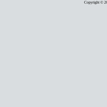
Copyright © 2