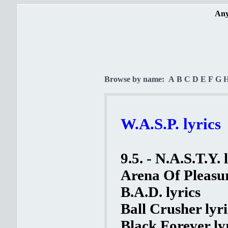
Any
Browse by name:
A
B
C
D
E
F
G
W.A.S.P. lyrics
9.5. - N.A.S.T.Y. 
Arena Of Pleasur
B.A.D. lyrics
Ball Crusher lyri
Black Forever ly