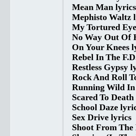
Mean Man lyrics
Mephisto Waltz l
My Tortured Eyes
No Way Out Of H
On Your Knees l
Rebel In The F.D.
Restless Gypsy ly
Rock And Roll To
Running Wild In 
Scared To Death 
School Daze lyri
Sex Drive lyrics
Shoot From The 