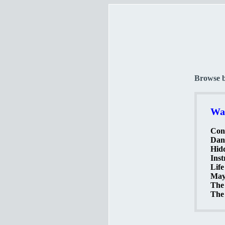
Browse 
Wat
Cont
Dang
Hidd
Ins
Life
Mayd
The 
The 