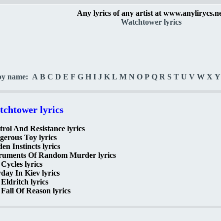
Any lyrics of any artist at www.anylirycs.n
Watchtower lyrics
by name:
A
B
C
D
E
F
G
H
I
J
K
L
M
N
O
P
Q
R
S
T
U
V
W
X
Y
chtower lyrics
rol And Resistance lyrics
erous Toy lyrics
en Instincts lyrics
truments Of Random Murder lyrics
 Cycles lyrics
ay In Kiev lyrics
Eldritch lyrics
Fall Of Reason lyrics