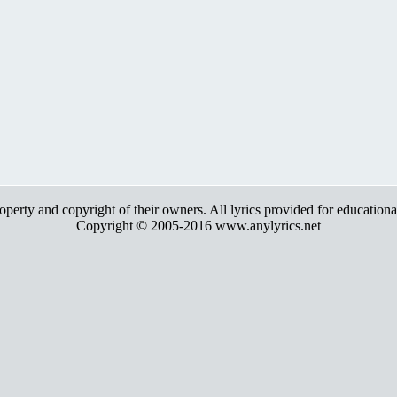
roperty and copyright of their owners. All lyrics provided for education
Copyright © 2005-2016 www.anylyrics.net